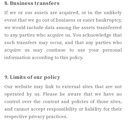
8. Business transfers
If we or our assets are acquired, or in the unlikely
event that we go out of business or enter bankruptcy,
we would include data among the assets transferred
to any parties who acquire us. You acknowledge that
such transfers may occur, and that any parties who
acquire us may continue to use your personal
information according to this policy.
9. Limits of our policy
Our website may link to external sites that are not
operated by us. Please be aware that we have no
control over the content and policies of those sites,
and cannot accept responsibility or liability for their
respective privacy practices.