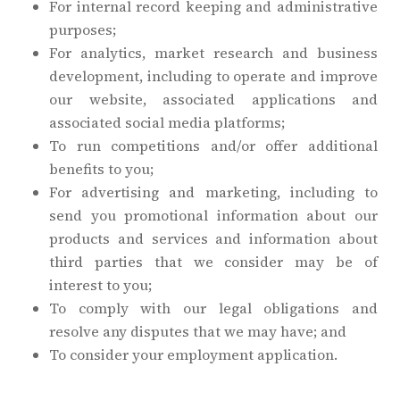
For internal record keeping and administrative
purposes;
For analytics, market research and business
development, including to operate and improve
our website, associated applications and
associated social media platforms;
To run competitions and/or offer additional
benefits to you;
For advertising and marketing, including to
send you promotional information about our
products and services and information about
third parties that we consider may be of
interest to you;
To comply with our legal obligations and
resolve any disputes that we may have; and
To consider your employment application.