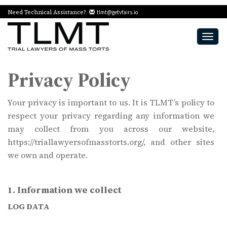
Need Technical Assistance?
tlmt@getvfairs.io
Togg
navig
Privacy Policy
Your privacy is important to us. It is TLMT’s policy to
respect your privacy regarding any information we
may collect from you across our website,
https://triallawyersofmasstorts.org/, and other sites
we own and operate.
1. Information we collect
LOG DATA