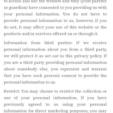
to access and use the website and they (your parents
or guardian) have consented to you providing us with
your personal information. You do not have to
provide personal information to us, however, if you
do not, it may affect your use of this website or the
products and/or services offered on or through it.
Information from third parties: If we receive
personal information about you from a third party,
we will protect it as set out in this privacy policy. If
you are a third party providing personal information
about somebody else, you represent and warrant
that you have such person’s consent to provide the
personal information to us.
Restrict: You may choose to restrict the collection or
use of your personal information. If you have
previously agreed to us using your personal
information for direct marketing purposes, you may