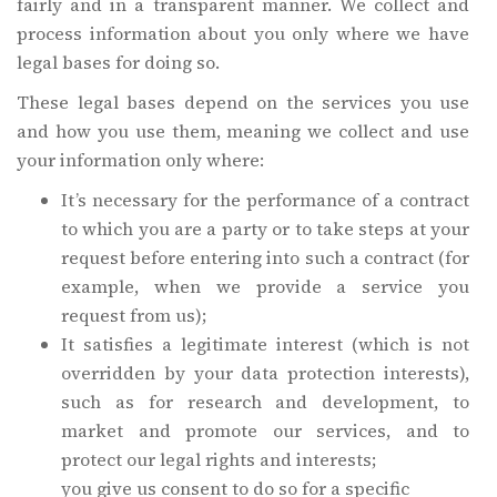
fairly and in a transparent manner. We collect and
process information about you only where we have
legal bases for doing so.
These legal bases depend on the services you use
and how you use them, meaning we collect and use
your information only where:
It’s necessary for the performance of a contract
to which you are a party or to take steps at your
request before entering into such a contract (for
example, when we provide a service you
request from us);
It satisfies a legitimate interest (which is not
overridden by your data protection interests),
such as for research and development, to
market and promote our services, and to
protect our legal rights and interests;
you give us consent to do so for a specific