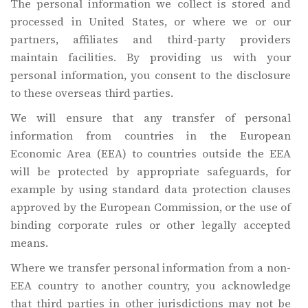
The personal information we collect is stored and
processed in United States, or where we or our
partners, affiliates and third-party providers
maintain facilities. By providing us with your
personal information, you consent to the disclosure
to these overseas third parties.
We will ensure that any transfer of personal
information from countries in the European
Economic Area (EEA) to countries outside the EEA
will be protected by appropriate safeguards, for
example by using standard data protection clauses
approved by the European Commission, or the use of
binding corporate rules or other legally accepted
means.
Where we transfer personal information from a non-
EEA country to another country, you acknowledge
that third parties in other jurisdictions may not be