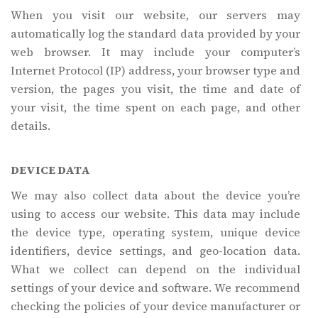
When you visit our website, our servers may
automatically log the standard data provided by your
web browser. It may include your computer’s
Internet Protocol (IP) address, your browser type and
version, the pages you visit, the time and date of
your visit, the time spent on each page, and other
details.
DEVICE DATA
We may also collect data about the device you’re
using to access our website. This data may include
the device type, operating system, unique device
identifiers, device settings, and geo-location data.
What we collect can depend on the individual
settings of your device and software. We recommend
checking the policies of your device manufacturer or