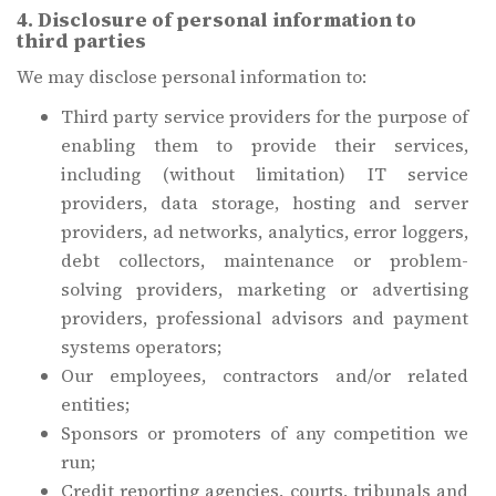
4. Disclosure of personal information to
third parties
We may disclose personal information to:
Third party service providers for the purpose of
enabling them to provide their services,
including (without limitation) IT service
providers, data storage, hosting and server
providers, ad networks, analytics, error loggers,
debt collectors, maintenance or problem-
solving providers, marketing or advertising
providers, professional advisors and payment
systems operators;
Our employees, contractors and/or related
entities;
Sponsors or promoters of any competition we
run;
Credit reporting agencies, courts, tribunals and