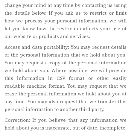
change your mind at any time by contacting us using
the details below. If you ask us to restrict or limit
how we process your personal information, we will
let you know how the restriction affects your use of
our website or products and services.
Access and data portability: You may request details
of the personal information that we hold about you.
You may request a copy of the personal information
we hold about you. Where possible, we will provide
this information in CSV format or other easily
readable machine format. You may request that we
erase the personal information we hold about you at
any time. You may also request that we transfer this
personal information to another third party.
Correction: If you believe that any information we
hold about you is inaccurate, out of date, incomplete,