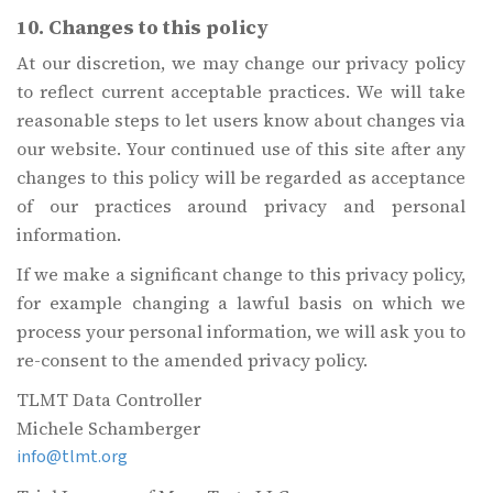
10. Changes to this policy
At our discretion, we may change our privacy policy
to reflect current acceptable practices. We will take
reasonable steps to let users know about changes via
our website. Your continued use of this site after any
changes to this policy will be regarded as acceptance
of our practices around privacy and personal
information.
If we make a significant change to this privacy policy,
for example changing a lawful basis on which we
process your personal information, we will ask you to
re-consent to the amended privacy policy.
TLMT Data Controller
Michele Schamberger
info@tlmt.org