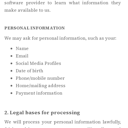
software provider to learn what information they
make available to us.
PERSONAL INFORMATION
We may ask for personal information, such as your:
Name
Email
Social Media Profiles
Date of birth
Phone/mobile number
Home/mailing address
Payment information
2. Legal bases for processing
We will process your personal information lawfully,