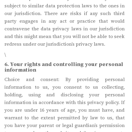
subject to similar data protection laws to the ones in
our jurisdiction. There are risks if any such third
party engages in any act or practice that would
contravene the data privacy laws in our jurisdiction
and this might mean that you will not be able to seek
redress under our jurisdiction’s privacy laws.
\
6. Your rights and controlling your personal
information
Choice and consent: By providing personal
information to us, you consent to us collecting,
holding, using and disclosing your personal
information in accordance with this privacy policy. If
you are under 16 years of age, you must have, and
warrant to the extent permitted by law to us, that
you have your parent or legal guardian’s permission