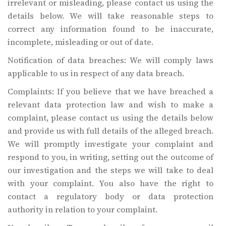
irrelevant or misleading, please contact us using the
details below. We will take reasonable steps to
correct any information found to be inaccurate,
incomplete, misleading or out of date.
Notification of data breaches: We will comply laws
applicable to us in respect of any data breach.
Complaints: If you believe that we have breached a
relevant data protection law and wish to make a
complaint, please contact us using the details below
and provide us with full details of the alleged breach.
We will promptly investigate your complaint and
respond to you, in writing, setting out the outcome of
our investigation and the steps we will take to deal
with your complaint. You also have the right to
contact a regulatory body or data protection
authority in relation to your complaint.