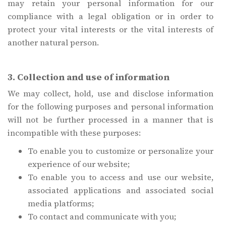
may retain your personal information for our
compliance with a legal obligation or in order to
protect your vital interests or the vital interests of
another natural person.
3. Collection and use of information
We may collect, hold, use and disclose information
for the following purposes and personal information
will not be further processed in a manner that is
incompatible with these purposes:
To enable you to customize or personalize your
experience of our website;
To enable you to access and use our website,
associated applications and associated social
media platforms;
To contact and communicate with you;