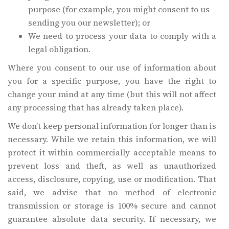
purpose (for example, you might consent to us
sending you our newsletter); or
We need to process your data to comply with a
legal obligation.
Where you consent to our use of information about
you for a specific purpose, you have the right to
change your mind at any time (but this will not affect
any processing that has already taken place).
We don’t keep personal information for longer than is
necessary. While we retain this information, we will
protect it within commercially acceptable means to
prevent loss and theft, as well as unauthorized
access, disclosure, copying, use or modification. That
said, we advise that no method of electronic
transmission or storage is 100% secure and cannot
guarantee absolute data security. If necessary, we