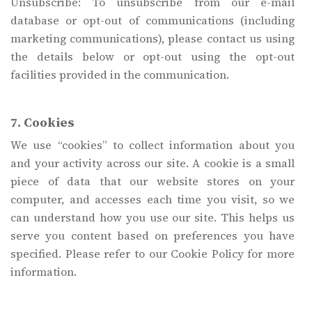
Unsubscribe: To unsubscribe from our e-mail
database or opt-out of communications (including
marketing communications), please contact us using
the details below or opt-out using the opt-out
facilities provided in the communication.
7. Cookies
We use “cookies” to collect information about you
and your activity across our site. A cookie is a small
piece of data that our website stores on your
computer, and accesses each time you visit, so we
can understand how you use our site. This helps us
serve you content based on preferences you have
specified. Please refer to our Cookie Policy for more
information.