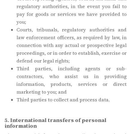
regulatory authorities, in the event you fail to
pay for goods or services we have provided to
you;
Courts, tribunals, regulatory authorities and
law enforcement officers, as required by law, in
connection with any actual or prospective legal
proceedings, or in order to establish, exercise or
defend our legal rights;
Third parties, including agents or sub-
contractors, who assist us in providing
information, products, services or direct
marketing to you; and
Third parties to collect and process data.
5. International transfers of personal
information